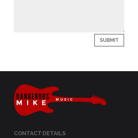
SUBMIT
CONTACT DETAILS