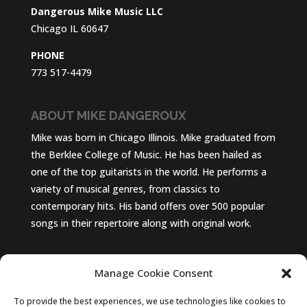
Dangerous Mike Music LLC
Chicago IL 60647
PHONE
773 517-4479
ABOUT MIKE DANGEROUX
Mike was born in Chicago Illinois. Mike graduated from
the Berklee College of Music. He has been hailed as
one of the top guitarists in the world. He performs a
variety of musical genres, from classics to
contemporary hits. His band offers over 500 popular
songs in their repertoire along with original work.
Chicago Wedding Band
Manage Cookie Consent
The Best In Live Entertainment!
To provide the best experiences, we use technologies like cookies to