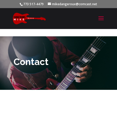
773 517-4479
mikedangeroux@comcast.net
Contact