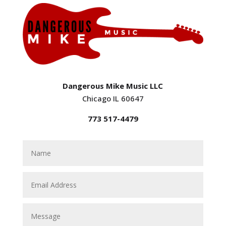
Dangerous Mike Music LLC
Chicago IL 60647
773 517-4479