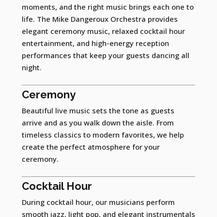
moments, and the right music brings each one to
life. The Mike Dangeroux Orchestra provides
elegant ceremony music, relaxed cocktail hour
entertainment, and high-energy reception
performances that keep your guests dancing all
night.
Ceremony
Beautiful live music sets the tone as guests
arrive and as you walk down the aisle. From
timeless classics to modern favorites, we help
create the perfect atmosphere for your
ceremony.
Cocktail Hour
During cocktail hour, our musicians perform
smooth jazz, light pop, and elegant instrumentals