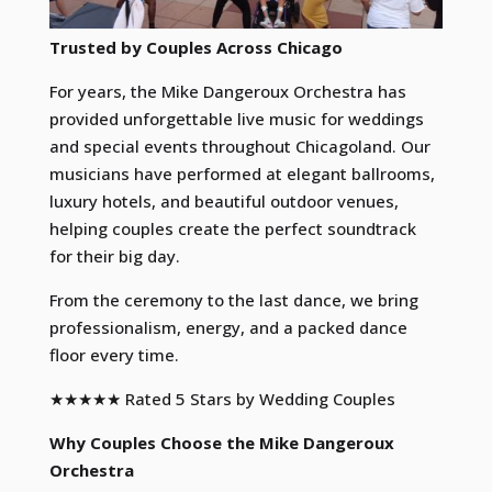
Trusted by Couples Across Chicago
For years, the Mike Dangeroux Orchestra has
provided unforgettable live music for weddings
and special events throughout Chicagoland. Our
musicians have performed at elegant ballrooms,
luxury hotels, and beautiful outdoor venues,
helping couples create the perfect soundtrack
for their big day.
From the ceremony to the last dance, we bring
professionalism, energy, and a packed dance
floor every time.
★★★★★ Rated 5 Stars by Wedding Couples
Why Couples Choose the Mike Dangeroux
Orchestra