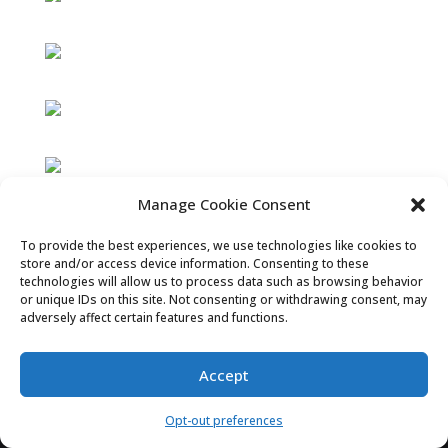
Manage Cookie Consent
To provide the best experiences, we use technologies like cookies to
store and/or access device information. Consenting to these
technologies will allow us to process data such as browsing behavior
or unique IDs on this site. Not consenting or withdrawing consent, may
adversely affect certain features and functions.
Accept
Opt-out preferences