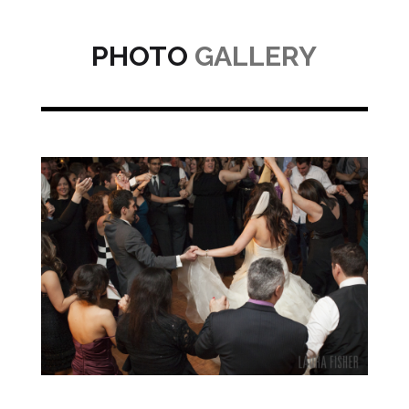
PHOTO
GALLERY