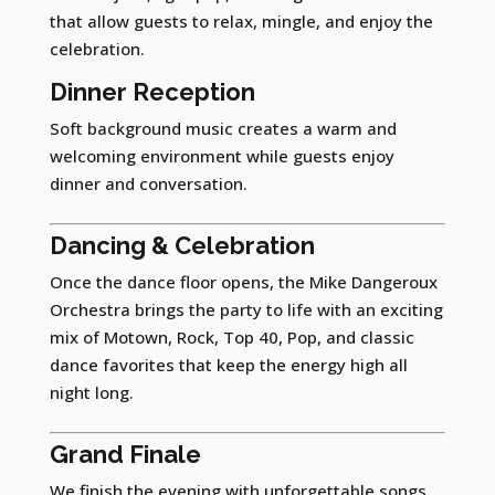
that allow guests to relax, mingle, and enjoy the
celebration.
Dinner Reception
Soft background music creates a warm and
welcoming environment while guests enjoy
dinner and conversation.
Dancing & Celebration
Once the dance floor opens, the Mike Dangeroux
Orchestra brings the party to life with an exciting
mix of Motown, Rock, Top 40, Pop, and classic
dance favorites that keep the energy high all
night long.
Grand Finale
We finish the evening with unforgettable songs