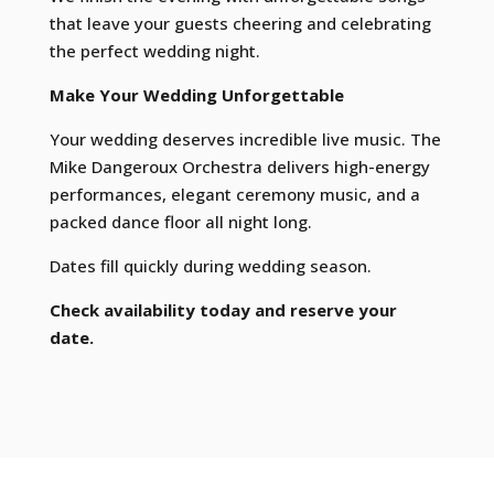
that leave your guests cheering and celebrating
the perfect wedding night.
Make Your Wedding Unforgettable
Your wedding deserves incredible live music. The
Mike Dangeroux Orchestra delivers high-energy
performances, elegant ceremony music, and a
packed dance floor all night long.
Dates fill quickly during wedding season.
Check availability today and reserve your
date.