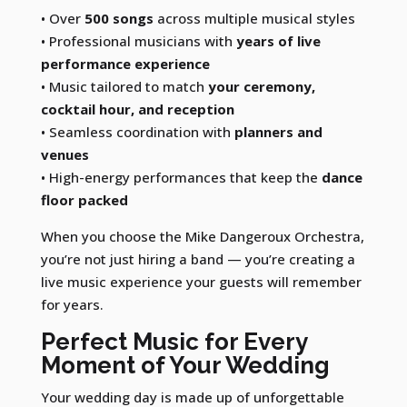
• Over
500 songs
across multiple musical styles
• Professional musicians with
years of live
performance experience
• Music tailored to match
your ceremony,
cocktail hour, and reception
• Seamless coordination with
planners and
venues
• High-energy performances that keep the
dance
floor packed
When you choose the Mike Dangeroux Orchestra,
you’re not just hiring a band — you’re creating a
live music experience your guests will remember
for years.
Perfect Music for Every
Moment of Your Wedding
Your wedding day is made up of unforgettable