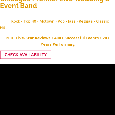
Event Band
Rock • Top 40 • Motown • Pop • Jazz • Reggae • Classic
Hits
200+ Five-Star Reviews • 400+ Successful Events • 20+
Years Performing
CHECK AVAILABILITY