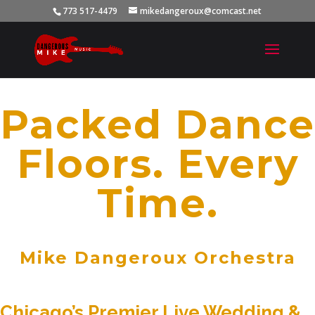
773 517-4479
mikedangeroux@comcast.net
Packed Dance
Floors. Every
Time.
Mike Dangeroux Orchestra
Chicago’s Premier Live Wedding &