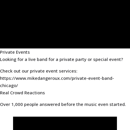
Private Events
Looking for a live band for a private party or special event?
Check out our private event services:
https://www.mikedangeroux.com/private-event-band-
chicago/
Real Crowd Reactions
Over 1,000 people answered before the music even started.